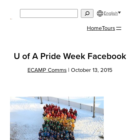
Skip
Search
to
English
content
Home
Tours
U of A Pride Week Facebook
ECAMP Comms
|
October 13, 2015