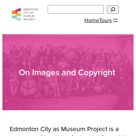
Skip
Search
to
Home
Tours
content
On Images and Copyright
Edmonton City as Museum Project is a