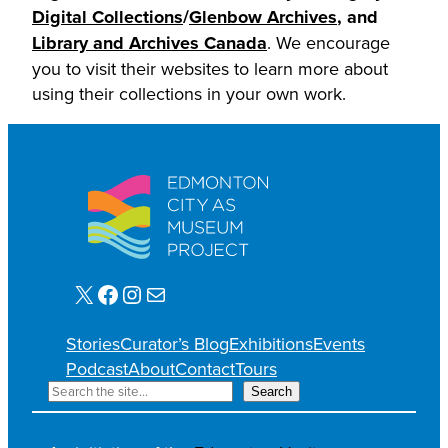
Digital Collections
/
Glenbow Archives
, and
Library and Archives Canada
. We encourage
you to visit their websites to learn more about
using their collections in your own work.
X
Facebook
Instagram
Mail
Stories
Curator’s Blog
Exhibitions
Events
Podcast
About
Contact
Tours
S
Search
e
a