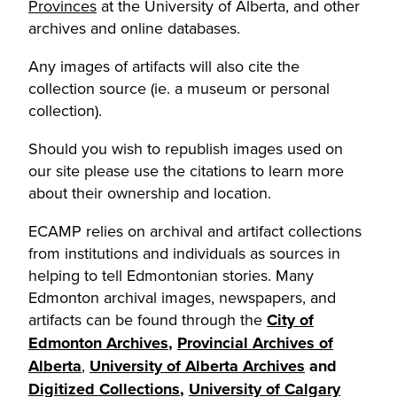
Provinces
at the University of Alberta, and other
archives and online databases.
Any images of artifacts will also cite the
collection source (ie. a museum or personal
collection).
Should you wish to republish images used on
our site please use the citations to learn more
about their ownership and location.
ECAMP relies on archival and artifact collections
from institutions and individuals as sources in
helping to tell Edmontonian stories. Many
Edmonton archival images, newspapers, and
artifacts can be found through the
City of
Edmonton Archives
,
Provincial Archives of
Alberta
,
University of Alberta Archives
and
Digitized Collections
,
University of Calgary