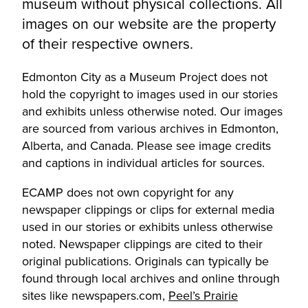
museum without physical collections. All
images on our website are the property
of their respective owners.
Edmonton City as a Museum Project does not
hold the copyright to images used in our stories
and exhibits unless otherwise noted. Our images
are sourced from various archives in Edmonton,
Alberta, and Canada. Please see image credits
and captions in individual articles for sources.
ECAMP does not own copyright for any
newspaper clippings or clips for external media
used in our stories or exhibits unless otherwise
noted. Newspaper clippings are cited to their
original publications. Originals can typically be
found through local archives and online through
sites like newspapers.com,
Peel’s Prairie