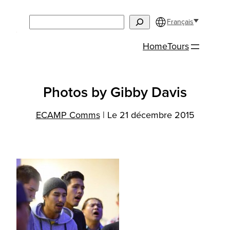
Aller
Search
au
Français
contenu
Home
Tours
Photos by Gibby Davis
ECAMP Comms
|
Le 21 décembre 2015