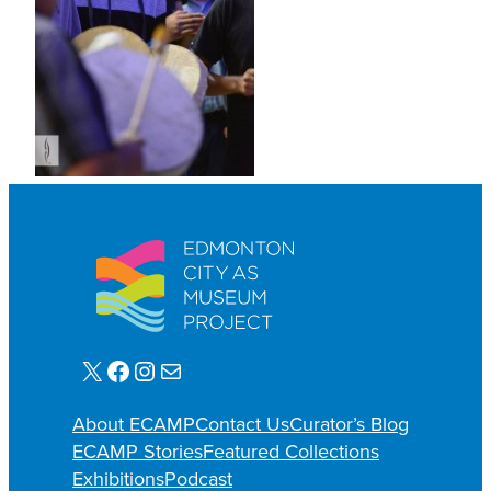
X
Facebook
Instagram
E-mail
About ECAMP
Contact Us
Curator’s Blog
ECAMP Stories
Featured Collections
Exhibitions
Podcast