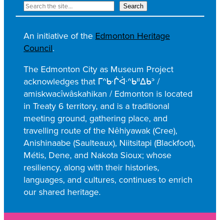
R
Search
e
c
An initiative of the
Edmonton Heritage
h
Council
.
e
r
The Edmonton City as Museum Project
c
acknowledges that ᒥᐢᑿᒌᐚᐢᑲᐦᐃᑲᐣ /
h
amiskwacîwâskahikan / Edmonton is located
e
in Treaty 6 territory, and is a traditional
r
meeting ground, gathering place, and
travelling route of the Nêhiyawak (Cree),
Anishinaabe (Saulteaux), Niitsitapi (Blackfoot),
Métis, Dene, and Nakota Sioux; whose
resiliency, along with their histories,
languages, and cultures, continues to enrich
our shared heritage.