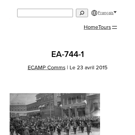
Aller
Search
au
Français
contenu
Home
Tours
EA-744-1
ECAMP Comms
|
Le 23 avril 2015