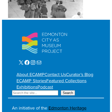
X
Facebook
Instagram
E-mail
About ECAMP
Contact Us
Curator’s Blog
ECAMP Stories
Featured Collections
Exhibitions
Podcast
R
Search
e
c
An initiative of the
Edmonton Heritage
h