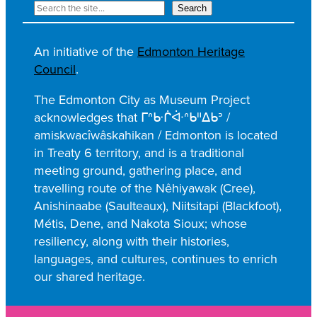
R
Search
e
c
An initiative of the
Edmonton Heritage
h
Council
.
e
r
The Edmonton City as Museum Project
c
acknowledges that ᒥᐢᑿᒌᐚᐢᑲᐦᐃᑲᐣ /
h
amiskwacîwâskahikan / Edmonton is located
e
in Treaty 6 territory, and is a traditional
r
meeting ground, gathering place, and
travelling route of the Nêhiyawak (Cree),
Anishinaabe (Saulteaux), Niitsitapi (Blackfoot),
Métis, Dene, and Nakota Sioux; whose
resiliency, along with their histories,
languages, and cultures, continues to enrich
our shared heritage.