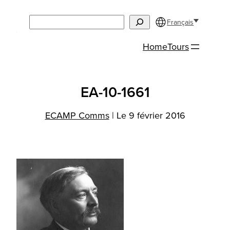
Aller
Search
au
Français
contenu
Home
Tours
EA-10-1661
ECAMP Comms
|
Le 9 février 2016