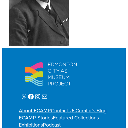
X
Facebook
Instagram
E-mail
About ECAMP
Contact Us
Curator’s Blog
ECAMP Stories
Featured Collections
Exhibitions
Podcast