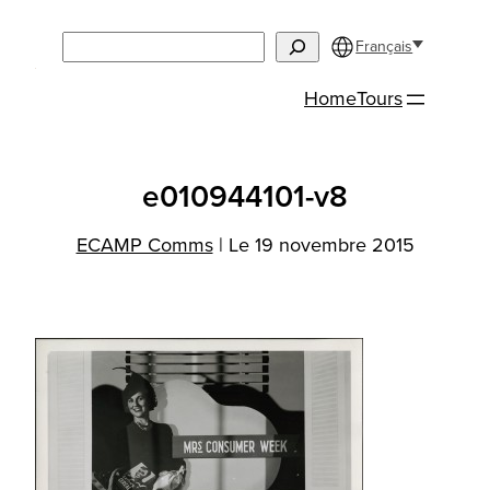
Aller
Search
au
Français
contenu
Home
Tours
e010944101-v8
ECAMP Comms
|
Le 19 novembre 2015