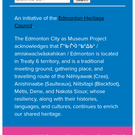
e
c
An initiative of the
Edmonton Heritage
h
Council
.
e
r
The Edmonton City as Museum Project
c
acknowledges that ᒥᐢᑿᒌᐚᐢᑲᐦᐃᑲᐣ /
h
amiskwacîwâskahikan / Edmonton is located
e
in Treaty 6 territory, and is a traditional
r
meeting ground, gathering place, and
travelling route of the Nêhiyawak (Cree),
Anishinaabe (Saulteaux), Niitsitapi (Blackfoot),
Métis, Dene, and Nakota Sioux; whose
resiliency, along with their histories,
languages, and cultures, continues to enrich
our shared heritage.