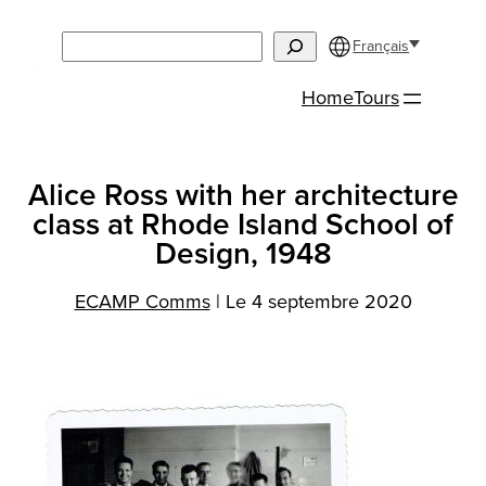
Aller
Search
au
Français
contenu
Home
Tours
Alice Ross with her architecture
class at Rhode Island School of
Design, 1948
ECAMP Comms
|
Le 4 septembre 2020