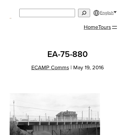
Skip
Search
to
English
content
Home
Tours
EA-75-880
ECAMP Comms
|
May 19, 2016