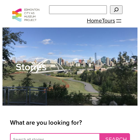
Skip
Search
to
Home
Tours
content
Stories
What are you looking for?