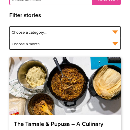
Filter stories
The Tamale & Pupusa – A Culinary