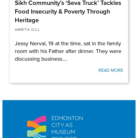
Sikh Community’s ‘Seva Truck’ Tackles
Food Insecurity & Poverty Through
Heritage
AMRITA GILL
Jessy Nerval, 19 at the time, sat in the family
room with his Father after dinner. They were
discussing business….
READ MORE