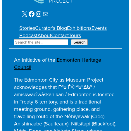
X
Facebook
Instagram
Mail
Stories
Curator’s Blog
Exhibitions
Events
Podcast
About
Contact
Tours
S
Search
e
a
An initiative of the
Edmonton Heritage
r
Council
.
c
h
The Edmonton City as Museum Project
acknowledges that ᒥᐢᑿᒌᐚᐢᑲᐦᐃᑲᐣ /
amiskwacîwâskahikan / Edmonton is located
in Treaty 6 territory, and is a traditional
meeting ground, gathering place, and
travelling route of the Nêhiyawak (Cree),
Anishinaabe (Saulteaux), Niitsitapi (Blackfoot),
Métis, Dene, and Nakota Sioux; whose