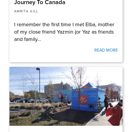
Journey To Canada
AMRITA GILL
I remember the first time I met Elba, mother
of my close friend Yazmin (or Yaz as friends
and family…
READ MORE