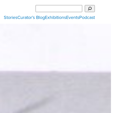
Search
Stories
Curator’s Blog
Exhibitions
Events
Podcast