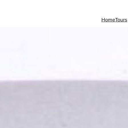
Home
Tours