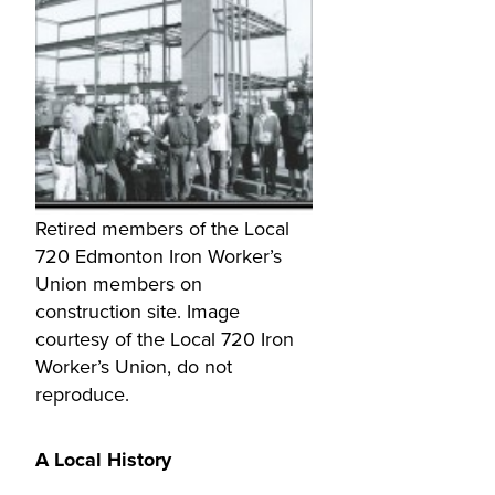
Retired members of the Local
720 Edmonton Iron Worker’s
Union members on
construction site. Image
courtesy of the Local 720 Iron
Worker’s Union, do not
reproduce.
A Local History