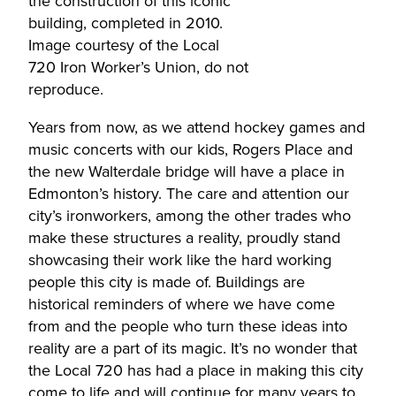
the construction of this iconic
building, completed in 2010.
Image courtesy of the Local
720 Iron Worker’s Union, do not
reproduce.
Years from now, as we attend hockey games and
music concerts with our kids, Rogers Place and
the new Walterdale bridge will have a place in
Edmonton’s history. The care and attention our
city’s ironworkers, among the other trades who
make these structures a reality, proudly stand
showcasing their work like the hard working
people this city is made of. Buildings are
historical reminders of where we have come
from and the people who turn these ideas into
reality are a part of its magic. It’s no wonder that
the Local 720 has had a place in making this city
come to life and will continue for many years to