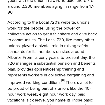
years with the union in 2014. To date, there are
around 2,300 members aging in range from 17-
90.
According to the Local 720’s website, unions
work for the people, using the power of
collective action to get a fair share and give back
to communities. The Local 720, like many other
unions, played a pivotal role in raising safety
standards for its members on sites around
Alberta. From its early years, to present day, the
720 manages a substantial pension and benefits
plan, provides apprenticeship training and
represents workers in collective bargaining and
[8]
improved working conditions.
There’s a lot to
be proud of being part of a union, like the 40-
hour work week, eight hour work day, paid
vacations, sick leave…you name it! Those basic