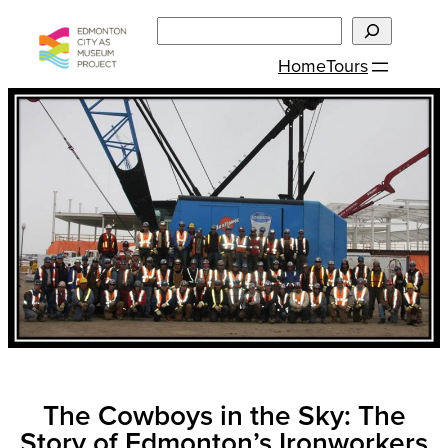
Skip
Search
to
Home
Tours
content
The Cowboys in the Sky: The
Story of Edmonton’s Ironworkers