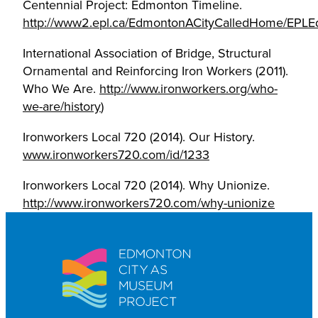
Centennial Project: Edmonton Timeline.
http://www2.epl.ca/EdmontonACityCalledHome/EPLE
International Association of Bridge, Structural
Ornamental and Reinforcing Iron Workers (2011).
Who We Are.
http://www.ironworkers.org/who-
we-are/history
)
Ironworkers Local 720 (2014). Our History.
www.ironworkers720.com/id/1233
Ironworkers Local 720 (2014). Why Unionize.
http://www.ironworkers720.com/why-unionize