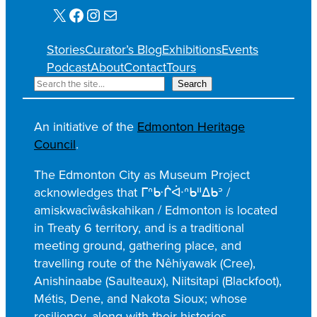
X
Facebook
Instagram
Mail
Stories
Curator’s Blog
Exhibitions
Events
Podcast
About
Contact
Tours
S
Search
e
a
An initiative of the
Edmonton Heritage
r
Council
.
c
h
The Edmonton City as Museum Project
acknowledges that ᒥᐢᑿᒌᐚᐢᑲᐦᐃᑲᐣ /
amiskwacîwâskahikan / Edmonton is located
in Treaty 6 territory, and is a traditional
meeting ground, gathering place, and
travelling route of the Nêhiyawak (Cree),
Anishinaabe (Saulteaux), Niitsitapi (Blackfoot),
Métis, Dene, and Nakota Sioux; whose
resiliency, along with their histories,