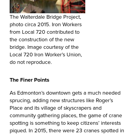
The Walterdale Bridge Project,
photo circa 2015. Iron Workers
from Local 720 contributed to
the construction of the new
bridge. Image courtesy of the
Local 720 Iron Worker’s Union,
do not reproduce.
The Finer Points
As Edmonton’s downtown gets a much needed
sprucing, adding new structures like Roger’s
Place and its village of skyscrapers and
community gathering places, the game of crane
spotting is something to keep citizens’ interests
piqued. In 2015, there were 23 cranes spotted in