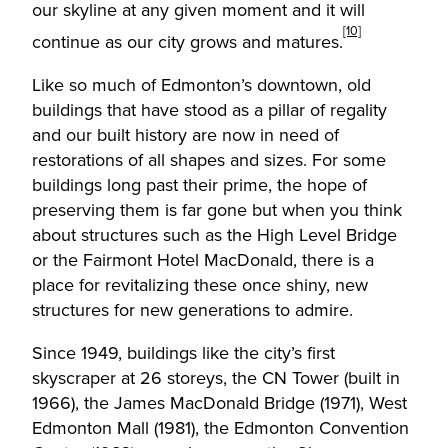
our skyline at any given moment and it will
[10]
continue as our city grows and matures.
Like so much of Edmonton’s downtown, old
buildings that have stood as a pillar of regality
and our built history are now in need of
restorations of all shapes and sizes. For some
buildings long past their prime, the hope of
preserving them is far gone but when you think
about structures such as the High Level Bridge
or the Fairmont Hotel MacDonald, there is a
place for revitalizing these once shiny, new
structures for new generations to admire.
Since 1949, buildings like the city’s first
skyscraper at 26 storeys, the CN Tower (built in
1966), the James MacDonald Bridge (1971), West
Edmonton Mall (1981), the Edmonton Convention