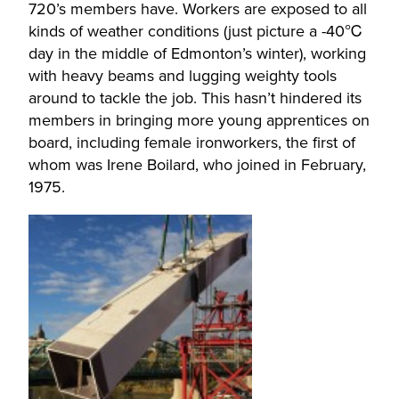
720’s members have. Workers are exposed to all
kinds of weather conditions (just picture a -40℃
day in the middle of Edmonton’s winter), working
with heavy beams and lugging weighty tools
around to tackle the job. This hasn’t hindered its
members in bringing more young apprentices on
board, including female ironworkers, the first of
whom was Irene Boilard, who joined in February,
1975.