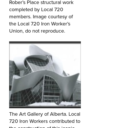
Rober’s Place structural work
completed by Local 720
members. Image courtesy of
the Local 720 Iron Worker’s
Union, do not reproduce.
The Art Gallery of Alberta. Local
720 Iron Workers contributed to