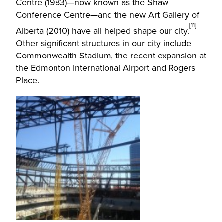
Centre (1983)—now known as the Shaw
Conference Centre—and the new Art Gallery of
[11]
Alberta (2010) have all helped shape our city.
Other significant structures in our city include
Commonwealth Stadium, the recent expansion at
the Edmonton International Airport and Rogers
Place.