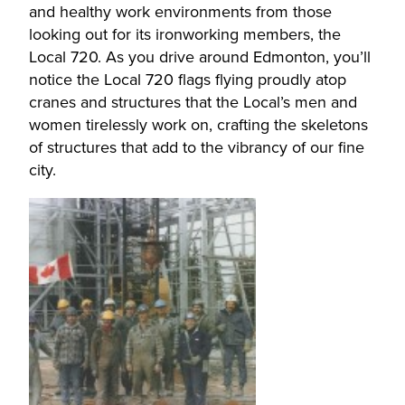
and healthy work environments from those
looking out for its ironworking members, the
Local 720. As you drive around Edmonton, you’ll
notice the Local 720 flags flying proudly atop
cranes and structures that the Local’s men and
women tirelessly work on, crafting the skeletons
of structures that add to the vibrancy of our fine
city.