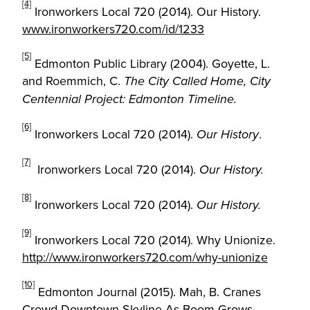
[4]
Ironworkers Local 720 (2014). Our History.
www.ironworkers720.com/id/1233
[5]
Edmonton Public Library (2004). Goyette, L.
and Roemmich, C.
The City Called Home, City
Centennial Project: Edmonton Timeline.
[6]
Ironworkers Local 720 (2014).
.
Our History
[7]
Ironworkers Local 720 (2014).
Our History.
[8]
Ironworkers Local 720 (2014).
Our History.
[9]
Ironworkers Local 720 (2014). Why Unionize.
http://www.ironworkers720.com/why-unionize
[10]
Edmonton Journal (2015). Mah, B. Cranes
Crowd Downtown Skyline As Boom Grows.