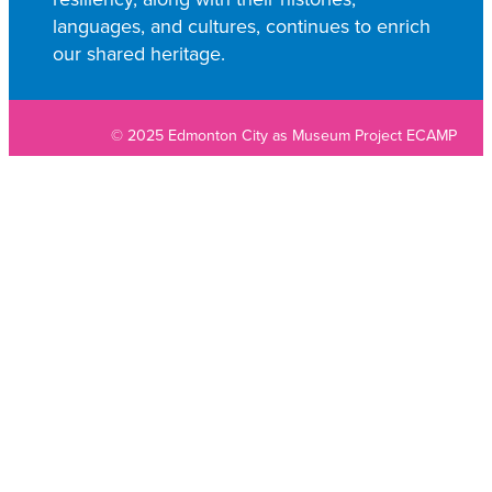
languages, and cultures, continues to enrich
our shared heritage.
© 2025 Edmonton City as Museum Project ECAMP