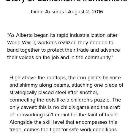
Jamie Ausmus
|
August 2, 2016
“As Alberta began its rapid industrialization after
World War II, worker’s realized they needed to
band together to protect their trade and advance
their voices on the job and in the community.”
High above the rooftops, the iron giants balance
and shimmy along beams, attaching one piece of
strategically placed steel after another,
connecting the dots like a children’s puzzle. The
only caveat: this is no child’s game and the craft
of ironworking isn’t meant for the faint of heart.
Alongside the skill level that encompasses this
trade, comes the fight for safe work conditions