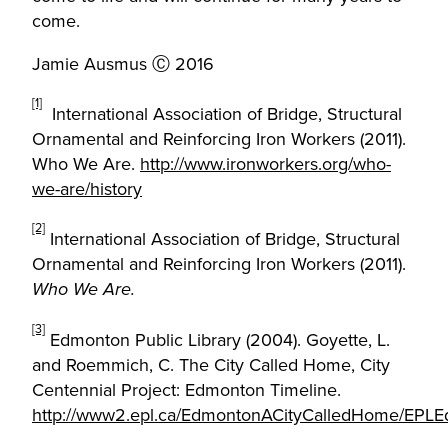
come.
Jamie Ausmus Ⓒ 2016
[1]
International Association of Bridge, Structural
Ornamental and Reinforcing Iron Workers (2011).
Who We Are.
http://www.ironworkers.org/who-
we-are/history
[2]
International Association of Bridge, Structural
Ornamental and Reinforcing Iron Workers (2011).
Who We Are.
[3]
Edmonton Public Library (2004). Goyette, L.
and Roemmich, C. The City Called Home, City
Centennial Project: Edmonton Timeline.
http://www2.epl.ca/EdmontonACityCalledHome/EPLE