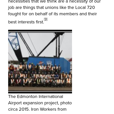
necessities that we think are a necessity of our
job are things that unions like the Local 720
fought for on behalf of its members and their
[9]
best interests first.
The Edmonton International
Airport expansion project, photo
circa 2015. Iron Workers from