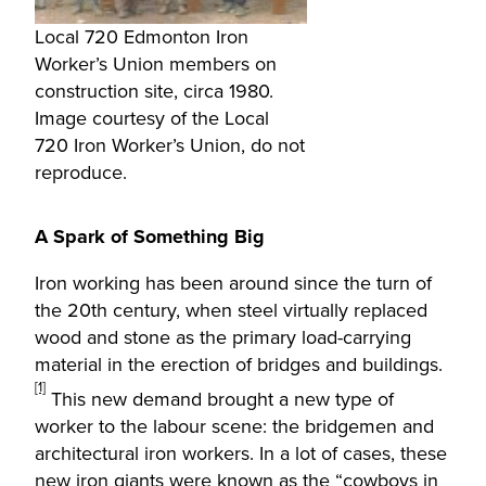
Local 720 Edmonton Iron
Worker’s Union members on
construction site, circa 1980.
Image courtesy of the Local
720 Iron Worker’s Union, do not
reproduce.
A Spark of Something Big
Iron working has been around since the turn of
the 20th century, when steel virtually replaced
wood and stone as the primary load-carrying
material in the erection of bridges and buildings.
[1]
This new demand brought a new type of
worker to the labour scene: the bridgemen and
architectural iron workers. In a lot of cases, these
new iron giants were known as the “cowboys in