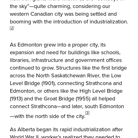
the sky”—quite charming, considering our
western Canadian city was being settled and
booming with the introduction of industrialization.
[2]
As Edmonton grew into a proper city, its
expansion and need for buildings like schools,
libraries, infrastructure and government offices
continued to grow. Structures like the first bridge
across the North Saskatchewan River, the Low
Level Bridge (1901), connecting Strathcona and
Edmonton, or others like the High Level Bridge
(1913) and the Groat Bridge (1955) all helped
connect Strathcona—and later, south Edmonton
[3]
—with the north side of the city.
As Alberta began its rapid industrialization after
World War II, worker’s realized they needed to