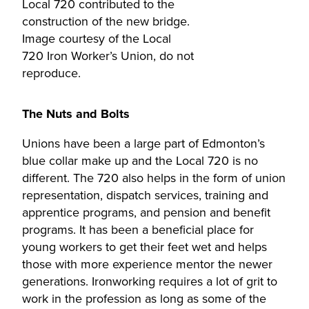
Local 720 contributed to the
construction of the new bridge.
Image courtesy of the Local
720 Iron Worker’s Union, do not
reproduce.
The Nuts and Bolts
Unions have been a large part of Edmonton’s
blue collar make up and the Local 720 is no
different. The 720 also helps in the form of union
representation, dispatch services, training and
apprentice programs, and pension and benefit
programs. It has been a beneficial place for
young workers to get their feet wet and helps
those with more experience mentor the newer
generations. Ironworking requires a lot of grit to
work in the profession as long as some of the