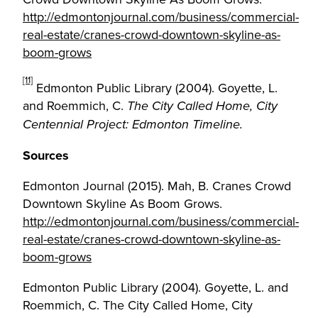
http://edmontonjournal.com/business/commercial-
real-estate/cranes-crowd-downtown-skyline-as-
boom-grows
[11]
Edmonton Public Library (2004). Goyette, L.
and Roemmich, C.
The City Called Home, City
Centennial Project: Edmonton Timeline.
Sources
Edmonton Journal (2015). Mah, B. Cranes Crowd
Downtown Skyline As Boom Grows.
http://edmontonjournal.com/business/commercial-
real-estate/cranes-crowd-downtown-skyline-as-
boom-grows
Edmonton Public Library (2004). Goyette, L. and
Roemmich, C. The City Called Home, City