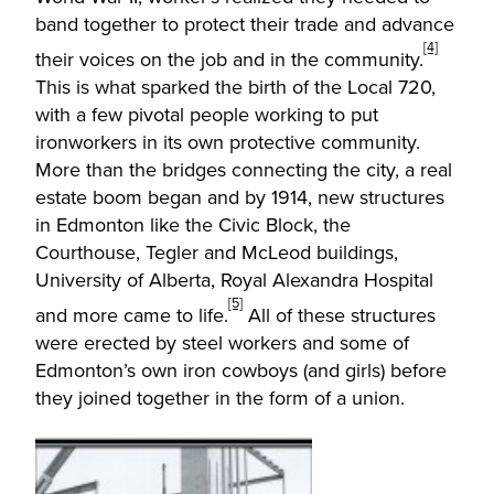
band together to protect their trade and advance
[4]
their voices on the job and in the community.
This is what sparked the birth of the Local 720,
with a few pivotal people working to put
ironworkers in its own protective community.
More than the bridges connecting the city, a real
estate boom began and by 1914, new structures
in Edmonton like the Civic Block, the
Courthouse, Tegler and McLeod buildings,
University of Alberta, Royal Alexandra Hospital
[5]
and more came to life.
All of these structures
were erected by steel workers and some of
Edmonton’s own iron cowboys (and girls) before
they joined together in the form of a union.