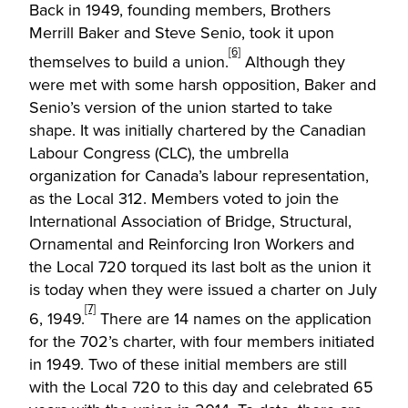
Back in 1949, founding members, Brothers
Merrill Baker and Steve Senio, took it upon
[6]
themselves to build a union.
Although they
were met with some harsh opposition, Baker and
Senio’s version of the union started to take
shape. It was initially chartered by the Canadian
Labour Congress (CLC), the umbrella
organization for Canada’s labour representation,
as the Local 312. Members voted to join the
International Association of Bridge, Structural,
Ornamental and Reinforcing Iron Workers and
the Local 720 torqued its last bolt as the union it
is today when they were issued a charter on July
[7]
6, 1949.
There are 14 names on the application
for the 702’s charter, with four members initiated
in 1949. Two of these initial members are still
with the Local 720 to this day and celebrated 65