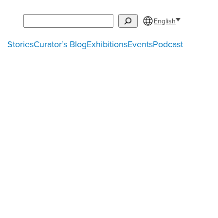
Search
English
Stories
Curator’s Blog
Exhibitions
Events
Podcast