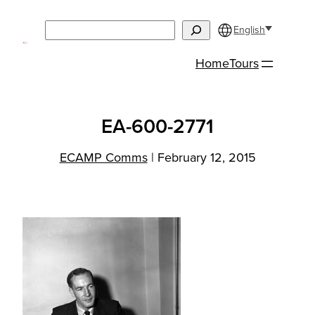
Skip
Search
to
English
content
Home
Tours
EA-600-2771
ECAMP Comms
|
February 12, 2015