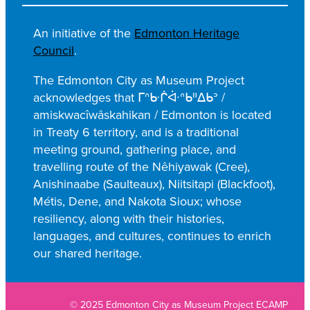
e
a
An initiative of the
Edmonton Heritage
r
Council
.
c
h
The Edmonton City as Museum Project
acknowledges that ᒥᐢᑿᒌᐚᐢᑲᐦᐃᑲᐣ /
amiskwacîwâskahikan / Edmonton is located
in Treaty 6 territory, and is a traditional
meeting ground, gathering place, and
travelling route of the Nêhiyawak (Cree),
Anishinaabe (Saulteaux), Niitsitapi (Blackfoot),
Métis, Dene, and Nakota Sioux; whose
resiliency, along with their histories,
languages, and cultures, continues to enrich
our shared heritage.
© 2025 Edmonton City as Museum Project ECAMP