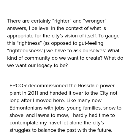
There are certainly “righter” and “wronger”
answers, I believe, in the context of what is
appropriate for the city’s vision of itself. To gauge
this “rightness” (as opposed to gut-feeling
“righteousness”) we have to ask ourselves: What
kind of community do we want to create? What do
we want our legacy to be?
EPCOR decommissioned the Rossdale power
plant in 2011 and handed it over to the City not
long after I moved here. Like many new
Edmontonians with jobs, young families, snow to
shovel and lawns to mow, I hardly had time to
contemplate my navel let alone the city’s
struggles to balance the past with the future.