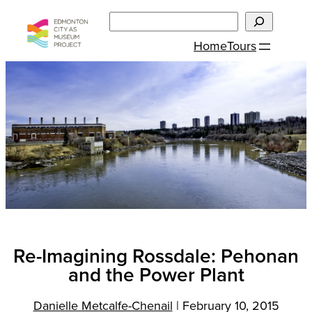
Skip
Search
to
Home
Tours
content
Re-Imagining Rossdale: Pehonan
and the Power Plant
Danielle Metcalfe-Chenail
|
February 10, 2015