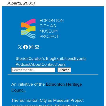
Alberta, 2005).
X
Facebook
Instagram
Mail
Stories
Curator’s Blog
Exhibitions
Events
Podcast
About
Contact
Tours
S
Search
e
a
An initiative of the
Edmonton Heritage
r
Council
.
c
h
The Edmonton City as Museum Project