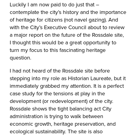
Luckily I am now paid to do just that –
contemplate the city’s history and the importance
of heritage for citizens (not navel gazing). And
with the City’s Executive Council about to review
a major report on the future of the Rossdale site,
I thought this would be a great opportunity to
turn my focus to this fascinating heritage
question.
I had not heard of the Rossdale site before
stepping into my role as Historian Laureate, but it
immediately grabbed my attention. It is a perfect
case study for the tensions at play in the
development (or redevelopment) of the city.
Rossdale shows the tight balancing act City
administration is trying to walk between
economic growth, heritage preservation, and
ecological sustainability. The site is also