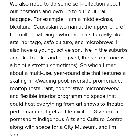
We also need to do some self-reflection about
our positions and own up to our cultural
baggage. For example, I am a middle-class,
bicultural Caucasian woman at the upper end of
the millennial range who happens to really like
arts, heritage, café culture, and microbrews. I
also have a young, active son, live in the suburbs
and like to bike and run (well, the second one is
a bit of a stretch sometimes). So when I read
about a multi-use, year-round site that features a
skating rink/wading pool, riverside promenade,
rooftop restaurant, cooperative microbrewery,
and flexible interior programming space that
could host everything from art shows to theatre
performances, I get a little excited. Give me a
permanent Indigenous Arts and Culture Centre
along with space for a City Museum, and I’m
sold.