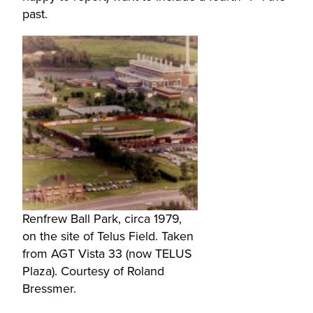
past.
Renfrew Ball Park, circa 1979,
on the site of Telus Field. Taken
from AGT Vista 33 (now TELUS
Plaza). Courtesy of Roland
Bressmer.