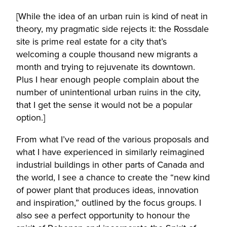
[While the idea of an urban ruin is kind of neat in
theory, my pragmatic side rejects it: the Rossdale
site is prime real estate for a city that’s
welcoming a couple thousand new migrants a
month and trying to rejuvenate its downtown.
Plus I hear enough people complain about the
number of unintentional urban ruins in the city,
that I get the sense it would not be a popular
option.]
From what I’ve read of the various proposals and
what I have experienced in similarly reimagined
industrial buildings in other parts of Canada and
the world, I see a chance to create the “new kind
of power plant that produces ideas, innovation
and inspiration,” outlined by the focus groups. I
also see a perfect opportunity to honour the