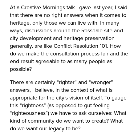
At a Creative Mornings talk I gave last year, I said
that there are no right answers when it comes to
heritage, only those we can live with. In many
ways, discussions around the Rossdale site and
city development and heritage preservation
generally, are like Conflict Resolution 101. How
do we make the consultation process fair and the
end result agreeable to as many people as
possible?
There are certainly “righter” and “wronger”
answers, I believe, in the context of what is
appropriate for the city’s vision of itself. To gauge
this “rightness” (as opposed to gut-feeling
“righteousness”) we have to ask ourselves: What
kind of community do we want to create? What
do we want our legacy to be?