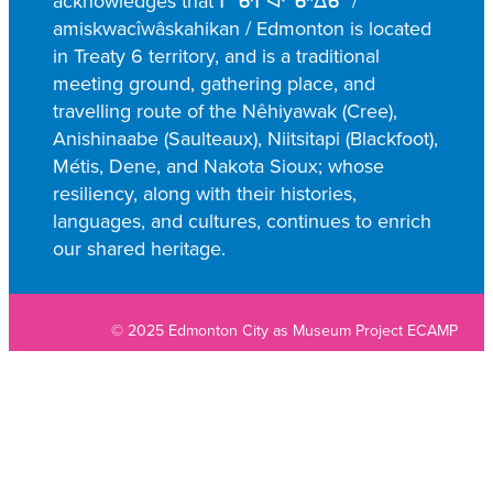
acknowledges that ᒥᐢᑿᒌᐚᐢᑲᐦᐃᑲᐣ /
amiskwacîwâskahikan / Edmonton is located
in Treaty 6 territory, and is a traditional
meeting ground, gathering place, and
travelling route of the Nêhiyawak (Cree),
Anishinaabe (Saulteaux), Niitsitapi (Blackfoot),
Métis, Dene, and Nakota Sioux; whose
resiliency, along with their histories,
languages, and cultures, continues to enrich
our shared heritage.
© 2025 Edmonton City as Museum Project ECAMP