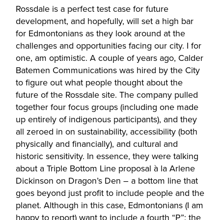
Rossdale is a perfect test case for future
development, and hopefully, will set a high bar
for Edmontonians as they look around at the
challenges and opportunities facing our city. I for
one, am optimistic. A couple of years ago, Calder
Batemen Communications was hired by the City
to figure out what people thought about the
future of the Rossdale site. The company pulled
together four focus groups (including one made
up entirely of indigenous participants), and they
all zeroed in on sustainability, accessibility (both
physically and financially), and cultural and
historic sensitivity. In essence, they were talking
about a Triple Bottom Line proposal à la Arlene
Dickinson on Dragon’s Den – a bottom line that
goes beyond just profit to include people and the
planet. Although in this case, Edmontonians (I am
happy to report) want to include a fourth “P”: the