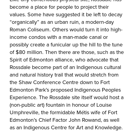
become a place for people to project their
values. Some have suggested it be left to decay
“organically” as an urban ruin, a modern-day
Roman Coliseum. Others would turn it into high-
income condos with a man-made canal or
possibly create a funicular up the hill to the tune
of $80 million. Then there are those, such as the
Spirit of Edmonton alliance, who advocate that
Rossdale become part of an Indigenous cultural
and natural history trail that would stretch from
the Shaw Conference Centre down to Fort
Edmonton Park’s proposed Indigenous Peoples
Experience. The Rossdale site itself would host a
(non-public art) fountain in honour of Louise
Umphreville, the formidable Métis wife of Fort
Edmonton’s Chief Factor John Rowand, as well
as an Indigenous Centre for Art and Knowledge.