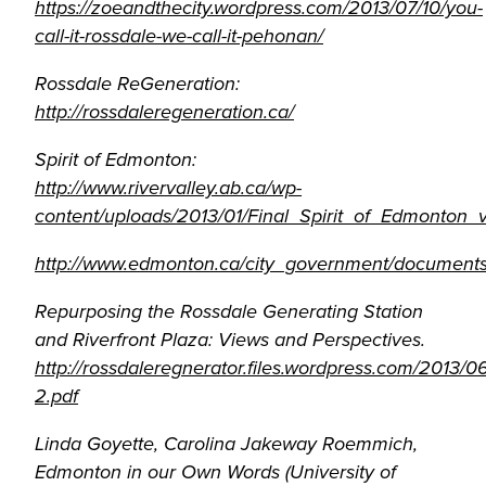
https://zoeandthecity.wordpress.com/2013/07/10/you-
call-it-rossdale-we-call-it-pehonan/
Rossdale ReGeneration:
http://rossdaleregeneration.ca/
Spirit of Edmonton:
http://www.rivervalley.ab.ca/wp-
content/uploads/2013/01/Final_Spirit_of_Edmonton_v
http://www.edmonton.ca/city_government/document
Repurposing the Rossdale Generating Station
and Riverfront Plaza: Views and Perspectives.
http://rossdaleregnerator.files.wordpress.com/2013/0
2.pdf
Linda Goyette, Carolina Jakeway Roemmich,
Edmonton in our Own Words (University of