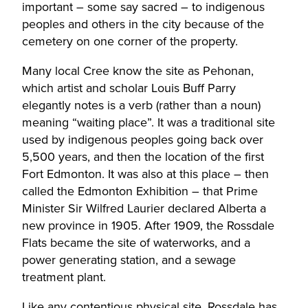
important – some say sacred – to indigenous
peoples and others in the city because of the
cemetery on one corner of the property.
Many local Cree know the site as Pehonan,
which artist and scholar Louis Buff Parry
elegantly notes is a verb (rather than a noun)
meaning “waiting place”. It was a traditional site
used by indigenous peoples going back over
5,500 years, and then the location of the first
Fort Edmonton. It was also at this place – then
called the Edmonton Exhibition – that Prime
Minister Sir Wilfred Laurier declared Alberta a
new province in 1905. After 1909, the Rossdale
Flats became the site of waterworks, and a
power generating station, and a sewage
treatment plant.
Like any contentious physical site, Rossdale has