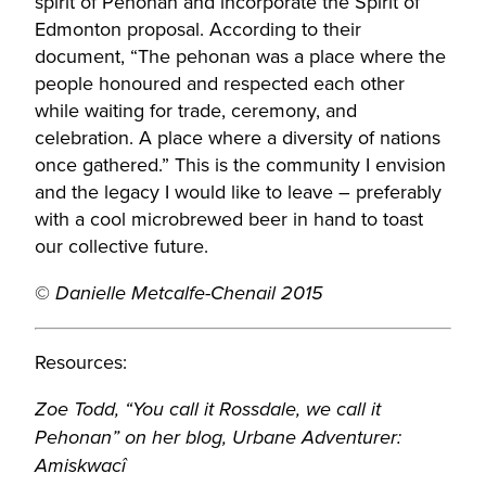
spirit of Pehonan and incorporate the Spirit of
Edmonton proposal. According to their
document, “The pehonan was a place where the
people honoured and respected each other
while waiting for trade, ceremony, and
celebration. A place where a diversity of nations
once gathered.” This is the community I envision
and the legacy I would like to leave – preferably
with a cool microbrewed beer in hand to toast
our collective future.
©
Danielle Metcalfe-Chenail 2015
Resources:
Zoe Todd, “You call it Rossdale, we call it
Pehonan” on her blog, Urbane Adventurer:
Amiskwacî