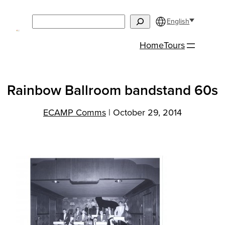
Skip
Search
to
English
content
Home
Tours
Rainbow Ballroom bandstand 60s
ECAMP Comms
|
October 29, 2014