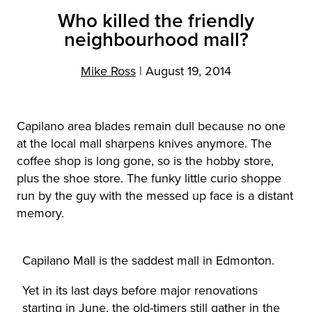
Who killed the friendly
neighbourhood mall?
Mike Ross
|
August 19, 2014
Capilano area blades remain dull because no one
at the local mall sharpens knives anymore. The
coffee shop is long gone, so is the hobby store,
plus the shoe store. The funky little curio shoppe
run by the guy with the messed up face is a distant
memory.
Capilano Mall is the saddest mall in Edmonton.
Yet in its last days before major renovations
starting in June, the old-timers still gather in the