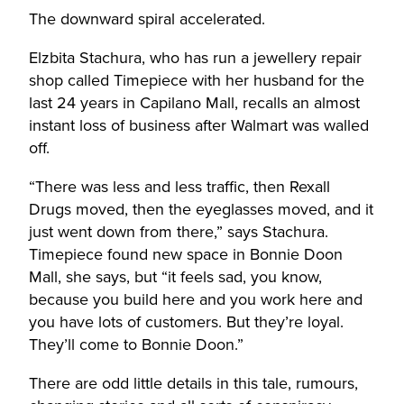
The downward spiral accelerated.
Elzbita Stachura, who has run a jewellery repair
shop called Timepiece with her husband for the
last 24 years in Capilano Mall, recalls an almost
instant loss of business after Walmart was walled
off.
“There was less and less traffic, then Rexall
Drugs moved, then the eyeglasses moved, and it
just went down from there,” says Stachura.
Timepiece found new space in Bonnie Doon
Mall, she says, but “it feels sad, you know,
because you build here and you work here and
you have lots of customers. But they’re loyal.
They’ll come to Bonnie Doon.”
There are odd little details in this tale, rumours,