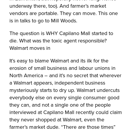
underway there, too). And farmer’s market
vendors are portable. They can move. This one
is in talks to go to Mill Woods.
The question is WHY Capilano Mall started to
die. What was the toxic agent responsible?
Walmart moves in
It’s easy to blame Walmart and its ilk for the
erosion of small business and labour unions in
North America – and it’s no secret that wherever
a Walmart appears, independent business
mysteriously starts to dry up. Walmart undercuts
everybody else on every single consumer good
they can, and not a single one of the people
interviewed at Capilano Mall recently could claim
they never shopped at Walmart, even the
farmer’s market dude. “There are those times”