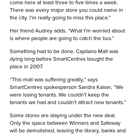
come here at least three to five times a week.
There was every major store you could name in
the city. I’m really going to miss this place.”
Her friend Audrey adds, “What I’m worried about
is where people are going to catch the bus.”
Something had to be done. Capilano Mall was
dying long before SmartCentres bought the
place in 2007.
“This mall was suffering greatly,” says
SmartCentres spokesperson Sandra Kaiser, “We
were losing tenants. We couldn’t keep the
tenants we had and couldn’t attract new tenants.”
Some stores are staying under the new deal.
Only the space between Winners and Safeway
will be demolished, leaving the library, banks and