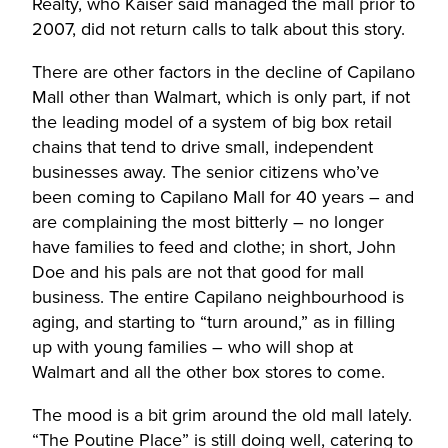
Realty, who Kaiser said managed the mall prior to
2007, did not return calls to talk about this story.
There are other factors in the decline of Capilano
Mall other than Walmart, which is only part, if not
the leading model of a system of big box retail
chains that tend to drive small, independent
businesses away. The senior citizens who’ve
been coming to Capilano Mall for 40 years – and
are complaining the most bitterly – no longer
have families to feed and clothe; in short, John
Doe and his pals are not that good for mall
business. The entire Capilano neighbourhood is
aging, and starting to “turn around,” as in filling
up with young families – who will shop at
Walmart and all the other box stores to come.
The mood is a bit grim around the old mall lately.
“The Poutine Place” is still doing well, catering to