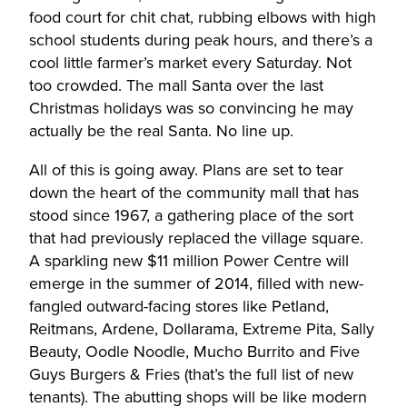
food court for chit chat, rubbing elbows with high
school students during peak hours, and there’s a
cool little farmer’s market every Saturday. Not
too crowded. The mall Santa over the last
Christmas holidays was so convincing he may
actually be the real Santa. No line up.
All of this is going away. Plans are set to tear
down the heart of the community mall that has
stood since 1967, a gathering place of the sort
that had previously replaced the village square.
A sparkling new $11 million Power Centre will
emerge in the summer of 2014, filled with new-
fangled outward-facing stores like Petland,
Reitmans, Ardene, Dollarama, Extreme Pita, Sally
Beauty, Oodle Noodle, Mucho Burrito and Five
Guys Burgers & Fries (that’s the full list of new
tenants). The abutting shops will be like modern