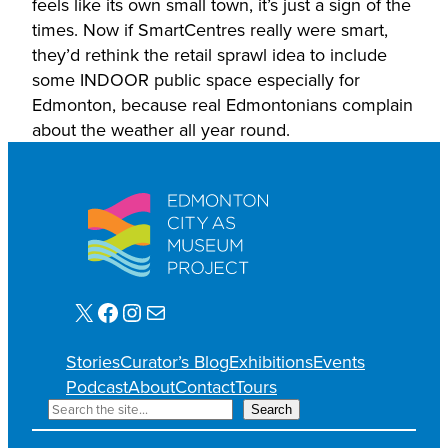
feels like its own small town, it’s just a sign of the
times. Now if SmartCentres really were smart,
they’d rethink the retail sprawl idea to include
some INDOOR public space especially for
Edmonton, because real Edmontonians complain
about the weather all year round.
X
Facebook
Instagram
Mail
Stories
Curator’s Blog
Exhibitions
Events
Podcast
About
Contact
Tours
S
Search
e