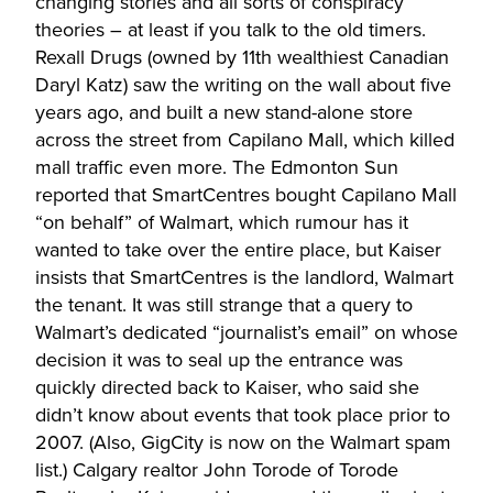
changing stories and all sorts of conspiracy
theories – at least if you talk to the old timers.
Rexall Drugs (owned by 11th wealthiest Canadian
Daryl Katz) saw the writing on the wall about five
years ago, and built a new stand-alone store
across the street from Capilano Mall, which killed
mall traffic even more. The Edmonton Sun
reported that SmartCentres bought Capilano Mall
“on behalf” of Walmart, which rumour has it
wanted to take over the entire place, but Kaiser
insists that SmartCentres is the landlord, Walmart
the tenant. It was still strange that a query to
Walmart’s dedicated “journalist’s email” on whose
decision it was to seal up the entrance was
quickly directed back to Kaiser, who said she
didn’t know about events that took place prior to
2007. (Also, GigCity is now on the Walmart spam
list.) Calgary realtor John Torode of Torode