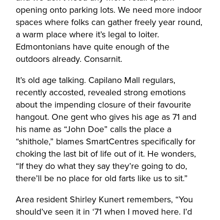
opening onto parking lots. We need more indoor
spaces where folks can gather freely year round,
a warm place where it’s legal to loiter.
Edmontonians have quite enough of the
outdoors already. Consarnit.
It’s old age talking. Capilano Mall regulars,
recently accosted, revealed strong emotions
about the impending closure of their favourite
hangout. One gent who gives his age as 71 and
his name as “John Doe” calls the place a
“shithole,” blames SmartCentres specifically for
choking the last bit of life out of it. He wonders,
“If they do what they say they’re going to do,
there’ll be no place for old farts like us to sit.”
Area resident Shirley Kunert remembers, “You
should’ve seen it in ‘71 when I moved here. I’d