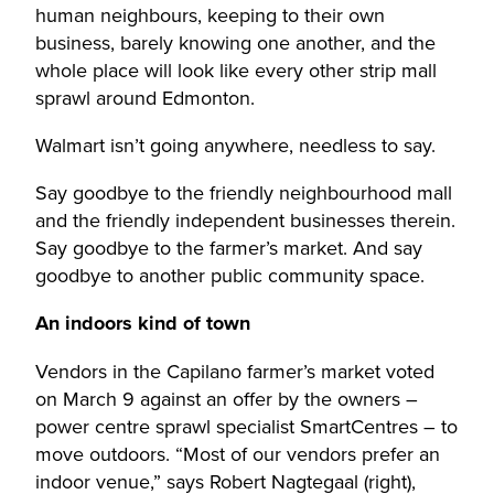
human neighbours, keeping to their own
business, barely knowing one another, and the
whole place will look like every other strip mall
sprawl around Edmonton.
Walmart isn’t going anywhere, needless to say.
Say goodbye to the friendly neighbourhood mall
and the friendly independent businesses therein.
Say goodbye to the farmer’s market. And say
goodbye to another public community space.
An indoors kind of town
Vendors in the Capilano farmer’s market voted
on March 9 against an offer by the owners –
power centre sprawl specialist SmartCentres – to
move outdoors. “Most of our vendors prefer an
indoor venue,” says Robert Nagtegaal (right),