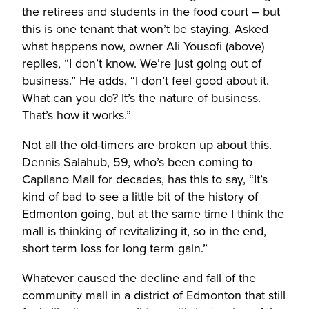
the retirees and students in the food court – but
this is one tenant that won’t be staying. Asked
what happens now, owner Ali Yousofi (above)
replies, “I don’t know. We’re just going out of
business.” He adds, “I don’t feel good about it.
What can you do? It’s the nature of business.
That’s how it works.”
Not all the old-timers are broken up about this.
Dennis Salahub, 59, who’s been coming to
Capilano Mall for decades, has this to say, “It’s
kind of bad to see a little bit of the history of
Edmonton going, but at the same time I think the
mall is thinking of revitalizing it, so in the end,
short term loss for long term gain.”
Whatever caused the decline and fall of the
community mall in a district of Edmonton that still