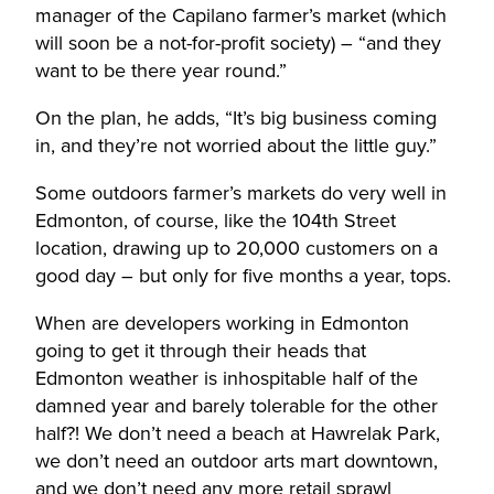
manager of the Capilano farmer’s market (which
will soon be a not-for-profit society) – “and they
want to be there year round.”
On the plan, he adds, “It’s big business coming
in, and they’re not worried about the little guy.”
Some outdoors farmer’s markets do very well in
Edmonton, of course, like the 104th Street
location, drawing up to 20,000 customers on a
good day – but only for five months a year, tops.
When are developers working in Edmonton
going to get it through their heads that
Edmonton weather is inhospitable half of the
damned year and barely tolerable for the other
half?! We don’t need a beach at Hawrelak Park,
we don’t need an outdoor arts mart downtown,
and we don’t need any more retail sprawl