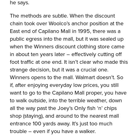
he says.
The methods are subtle. When the discount
chain took over Woolco’s anchor position at the
East end of Capilano Mall in 1995, there was a
public egress into the mall, but it was sealed up
when the Winners discount clothing store came
in about ten years later – effectively cutting off
foot traffic at one end. It isn’t clear who made this
strange decision, but it was a crucial one.
Winners opens to the mall. Walmart doesn’t. So
if, after enjoying everyday low prices, you still
want to go to the Capilano Mall proper, you have
to walk outside, into the terrible weather, down
all the way past the Joey’s Only fish ‘n’ chips
shop (staying), and around to the nearest mall
entrance 100 yards away. It’s just too much
trouble – even if you have a walker.