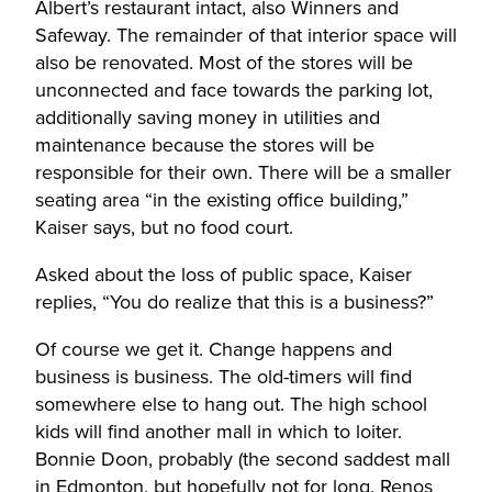
Albert’s restaurant intact, also Winners and
Safeway. The remainder of that interior space will
also be renovated. Most of the stores will be
unconnected and face towards the parking lot,
additionally saving money in utilities and
maintenance because the stores will be
responsible for their own. There will be a smaller
seating area “in the existing office building,”
Kaiser says, but no food court.
Asked about the loss of public space, Kaiser
replies, “You do realize that this is a business?”
Of course we get it. Change happens and
business is business. The old-timers will find
somewhere else to hang out. The high school
kids will find another mall in which to loiter.
Bonnie Doon, probably (the second saddest mall
in Edmonton, but hopefully not for long. Renos