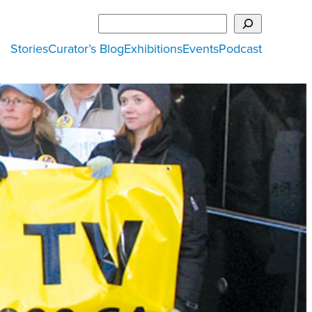
Search
Stories
Curator’s Blog
Exhibitions
Events
Podcast