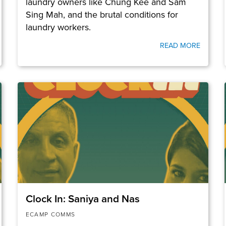
laundry owners like Chung Kee and Sam
Sing Mah, and the brutal conditions for
laundry workers.
READ MORE
Clock In: Saniya and Nas
ECAMP COMMS