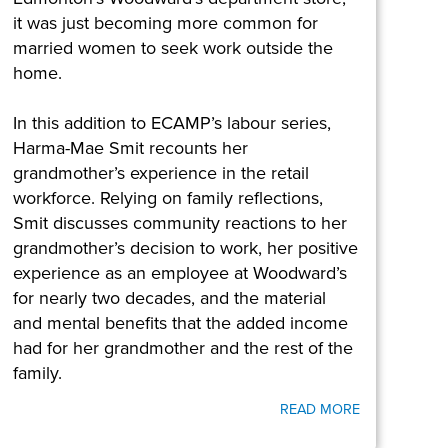
it was just becoming more common for
married women to seek work outside the
home.
In this addition to ECAMP’s labour series,
Harma-Mae Smit recounts her
grandmother’s experience in the retail
workforce. Relying on family reflections,
Smit discusses community reactions to her
grandmother’s decision to work, her positive
experience as an employee at Woodward’s
for nearly two decades, and the material
and mental benefits that the added income
had for her grandmother and the rest of the
family.
READ MORE