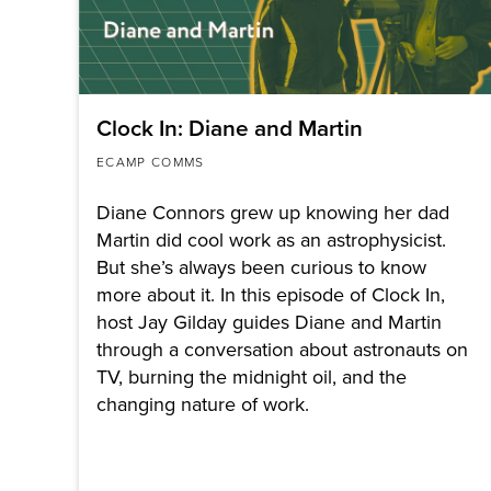
Clock In: Diane and Martin
ECAMP COMMS
Diane Connors grew up knowing her dad
Martin did cool work as an astrophysicist.
But she’s always been curious to know
more about it. In this episode of Clock In,
host Jay Gilday guides Diane and Martin
through a conversation about astronauts on
TV, burning the midnight oil, and the
changing nature of work.