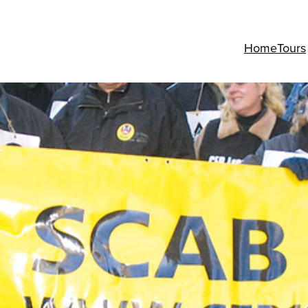
Home
Tours