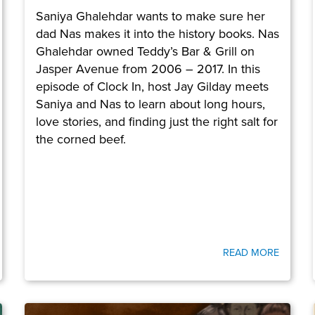
Saniya Ghalehdar wants to make sure her
dad Nas makes it into the history books. Nas
Ghalehdar owned Teddy’s Bar & Grill on
Jasper Avenue from 2006 – 2017. In this
episode of Clock In, host Jay Gilday meets
Saniya and Nas to learn about long hours,
love stories, and finding just the right salt for
the corned beef.
READ MORE