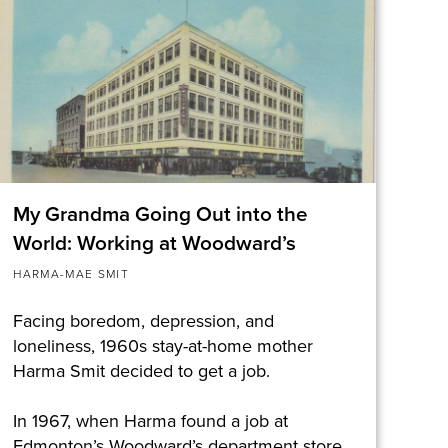
My Grandma Going Out into the
World: Working at Woodward’s
HARMA-MAE SMIT
Facing boredom, depression, and
loneliness, 1960s stay-at-home mother
Harma Smit decided to get a job.
In 1967, when Harma found a job at
Edmonton’s Woodward’s department store,