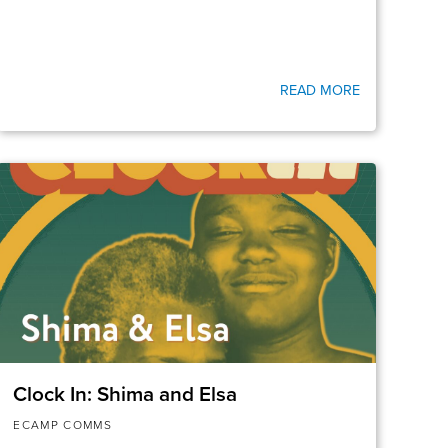
READ MORE
Clock In: Shima and Elsa
ECAMP COMMS