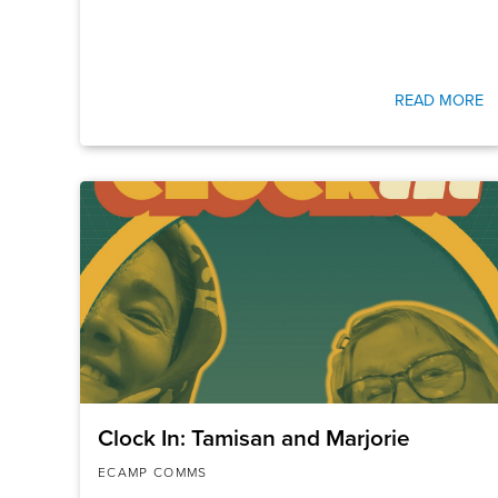
READ MORE
Clock In: Tamisan and Marjorie
ECAMP COMMS