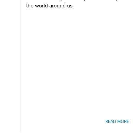
the world around us.
READ MORE