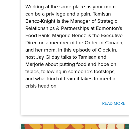
Working at the same place as your mom
can be a privilege and a pain. Tamisan
Bencz-Knight is the Manager of Strategic
Relationships & Partnerships at Edmonton’s
Food Bank. Marjorie Bencz is the Executive
Director, a member of the Order of Canada,
and her mom. In this episode of Clock In,
host Jay Gilday talks to Tamisan and
Marjorie about putting food and hope on
tables, following in someone’s footsteps,
and what kind of team it takes to meet a
crisis head on.
READ MORE