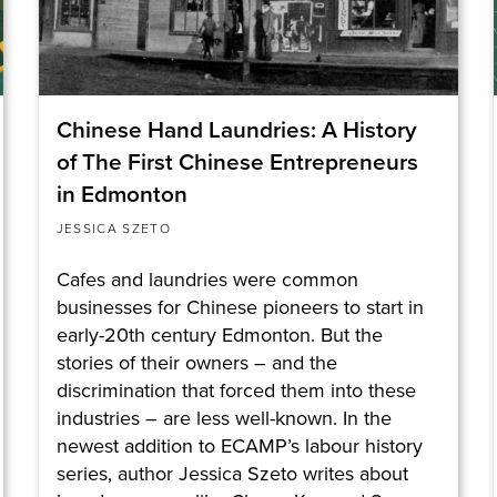
Chinese Hand Laundries: A History
of The First Chinese Entrepreneurs
in Edmonton
JESSICA SZETO
Cafes and laundries were common
businesses for Chinese pioneers to start in
early-20th century Edmonton. But the
stories of their owners – and the
discrimination that forced them into these
industries – are less well-known. In the
newest addition to ECAMP’s labour history
series, author Jessica Szeto writes about