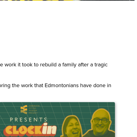
work it took to rebuild a family after a tragic
xploring the work that Edmontonians have done in