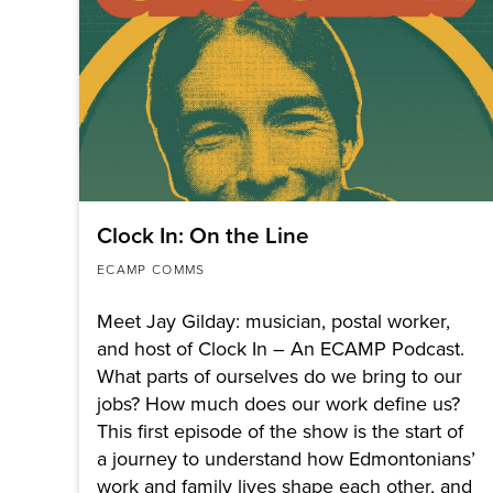
Clock In: On the Line
ECAMP COMMS
Meet Jay Gilday: musician, postal worker,
and host of Clock In – An ECAMP Podcast.
What parts of ourselves do we bring to our
jobs? How much does our work define us?
This first episode of the show is the start of
a journey to understand how Edmontonians’
work and family lives shape each other, and