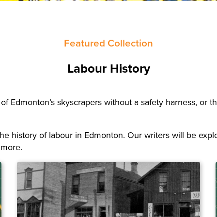
Featured Collection
Labour History
 of Edmonton’s skyscrapers without a safety harness, or the 
t the history of labour in Edmonton. Our writers will be e
 more.