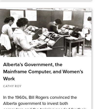
Alberta’s Government, the
Mainframe Computer, and Women’s
Work
CATHY ROY
In the 1960s, Bill Rogers convinced the
Alberta government to invest both