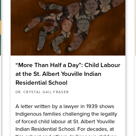
“More Than Half a Day”: Child Labour
at the St. Albert Youville Indian
Residential School
DR. CRYSTAL GAIL FRASER
A letter written by a lawyer in 1939 shows
Indigenous families challenging the legality
of forced child labour at St. Albert Youville
Indian Residential School. For decades, at