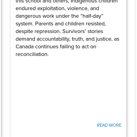
this school and others, Indigenous children
endured exploitation, violence, and
dangerous work under the “half-day”
system. Parents and children resisted,
despite repression. Survivors’ stories
demand accountability, truth, and justice, as
Canada continues failing to act on
reconciliation.
READ MORE