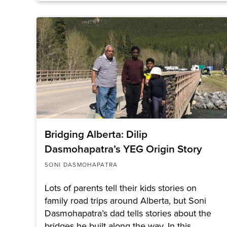
Bridging Alberta: Dilip
Dasmohapatra’s YEG Origin Story
SONI DASMOHAPATRA
Lots of parents tell their kids stories on
family road trips around Alberta, but Soni
Dasmohapatra’s dad tells stories about the
bridges he built along the way. In this