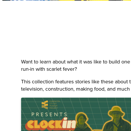
Want to learn about what it was like to build one
run-in with scarlet fever?
This collection features stories like these abou
television, construction, making food, and much