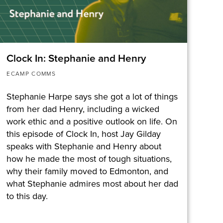
Clock In: Stephanie and Henry
ECAMP COMMS
Stephanie Harpe says she got a lot of things
from her dad Henry, including a wicked
work ethic and a positive outlook on life. On
this episode of Clock In, host Jay Gilday
speaks with Stephanie and Henry about
how he made the most of tough situations,
why their family moved to Edmonton, and
what Stephanie admires most about her dad
to this day.