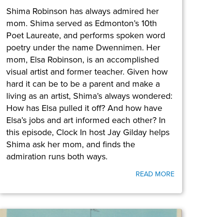
Shima Robinson has always admired her
mom. Shima served as Edmonton’s 10th
Poet Laureate, and performs spoken word
poetry under the name Dwennimen. Her
mom, Elsa Robinson, is an accomplished
visual artist and former teacher. Given how
hard it can be to be a parent and make a
living as an artist, Shima’s always wondered:
How has Elsa pulled it off? And how have
Elsa’s jobs and art informed each other? In
this episode, Clock In host Jay Gilday helps
Shima ask her mom, and finds the
admiration runs both ways.
READ MORE