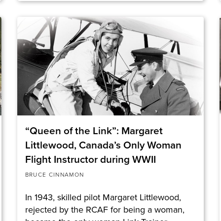
“Queen of the Link”: Margaret
Littlewood, Canada’s Only Woman
Flight Instructor during WWII
BRUCE CINNAMON
In 1943, skilled pilot Margaret Littlewood,
rejected by the RCAF for being a woman,