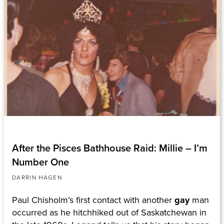
After the Pisces Bathhouse Raid: Millie – I’m
Number One
DARRIN HAGEN
Paul Chisholm’s first contact with another
gay
man
occurred as he hitchhiked out of Saskatchewan in