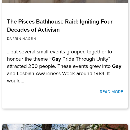
The Pisces Bathhouse Raid: Igniting Four
Decades of Activism
DARRIN HAGEN
…but several small events grouped together to
honour the theme
“Gay
Pride Through Unity”
attracted 250 people. These events grew into
Gay
and Lesbian Awareness Week around 1984. It
would…
READ MORE