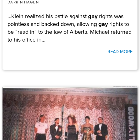
DARRIN HAGEN
…Klein realized his battle against
gay
rights was
pointless and backed down, allowing
gay
rights to
be “read in” to the law of Alberta. Michael returned
to his office in…
READ MORE