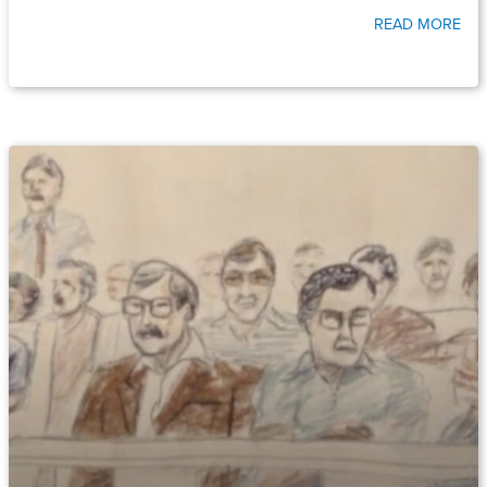
READ MORE