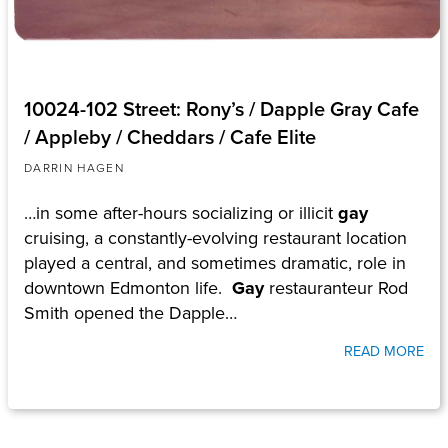
10024-102 Street: Rony’s / Dapple Gray Cafe
/ Appleby / Cheddars / Cafe Elite
DARRIN HAGEN
…in some after-hours socializing or illicit
gay
cruising, a constantly-evolving restaurant location
played a central, and sometimes dramatic, role in
downtown Edmonton life.
Gay
restauranteur Rod
Smith opened the Dapple…
READ MORE