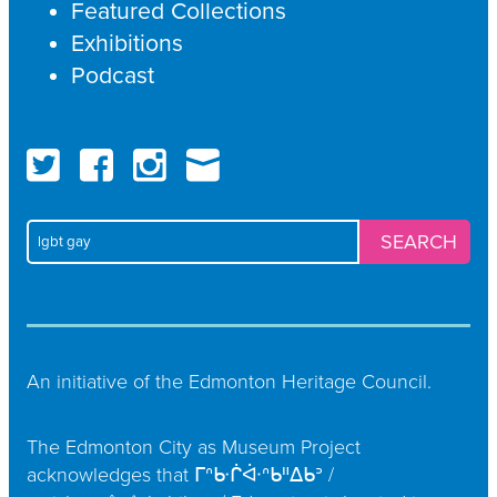
Featured Collections
Exhibitions
Podcast
Twitter
Faceboo
Ins
Search
for:
An initiative of the
Edmonton Heritage Council
.
The Edmonton City as Museum Project
acknowledges that ᒥᐢᑿᒌᐚᐢᑲᐦᐃᑲᐣ /