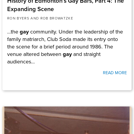
History of Edmonton’s Gay Bars, Part 4: The
Expanding Scene
RON BYERS AND ROB BROWATZKE
…the
gay
community. Under the leadership of the
family matriarch, Club Soda made its entry onto
the scene for a brief period around 1986. The
venue altered between
gay
and straight
audiences…
READ MORE