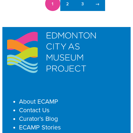
1
2
3
→
About ECAMP
Contact Us
Curator’s Blog
ECAMP Stories