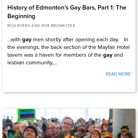
History of Edmonton’s Gay Bars, Part 1: The
Beginning
RON BYERS AND ROB BROWATZKE
…with
gay
men shortly after opening each day. In
the evenings, the back section of the Mayfair Hotel
tavern was a haven for members of the
gay
and
lesbian community,…
READ MORE