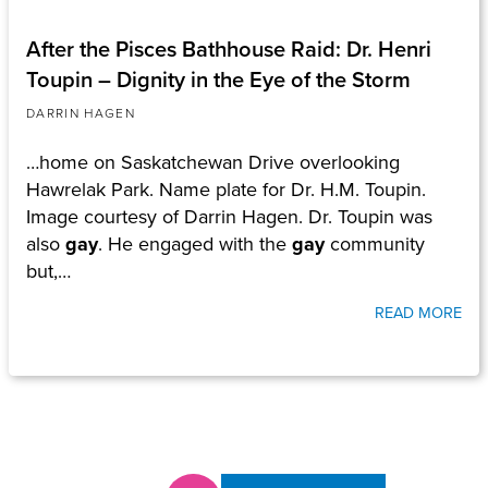
After the Pisces Bathhouse Raid: Dr. Henri
Toupin – Dignity in the Eye of the Storm
DARRIN HAGEN
…home on Saskatchewan Drive overlooking
Hawrelak Park. Name plate for Dr. H.M. Toupin.
Image courtesy of Darrin Hagen. Dr. Toupin was
also
gay
. He engaged with the
gay
community
but,…
READ MORE