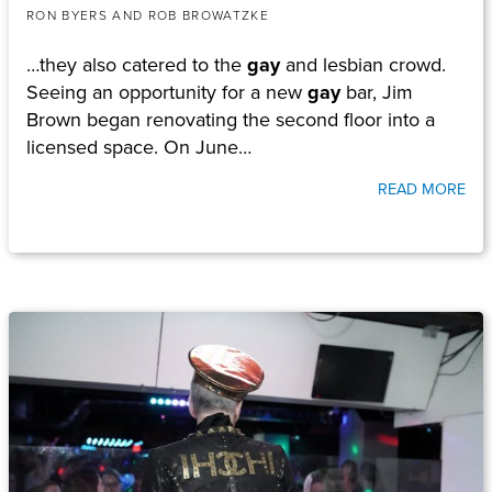
RON BYERS AND ROB BROWATZKE
…they also catered to the
gay
and lesbian crowd.
Seeing an opportunity for a new
gay
bar, Jim
Brown began renovating the second floor into a
licensed space. On June…
READ MORE