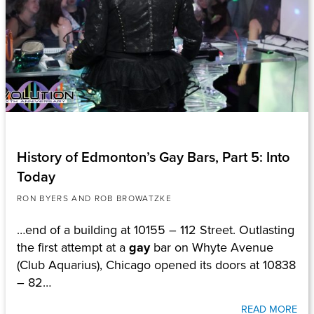
History of Edmonton’s Gay Bars, Part 5: Into
Today
RON BYERS AND ROB BROWATZKE
…end of a building at 10155 – 112 Street. Outlasting
the first attempt at a
gay
bar on Whyte Avenue
(Club Aquarius), Chicago opened its doors at 10838
– 82…
READ MORE