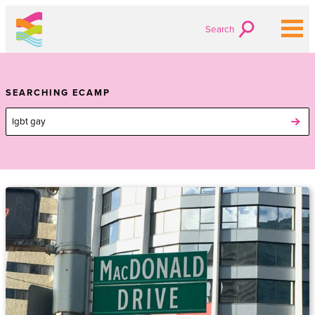
Search
SEARCHING ECAMP
Search
for: