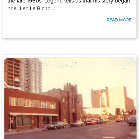
the late 1960s. Legend tells us that his story began
near Lac La Biche…
READ MORE