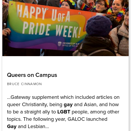
Queers on Campus
BRUCE CINNAMON
…Gateway supplement which included articles on
queer Christianity, being
gay
and Asian, and how
to be a straight ally to
LGBT
people, among other
topics. The following year, GALOC launched
Gay
and Lesbian…