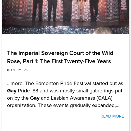
The Imperial Sovereign Court of the Wild
Rose, Part 1: The First Twenty-Five Years
RON BYERS
…more. The Edmonton Pride Festival started out as
Gay
Pride ’83 and was mostly small gatherings put
on by the
Gay
and Lesbian Awareness (GALA)
organization. These events gradually expanded,…
READ MORE