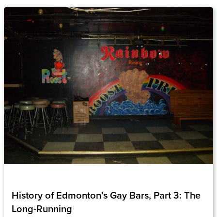
History of Edmonton’s Gay Bars, Part 3: The
Long-Running