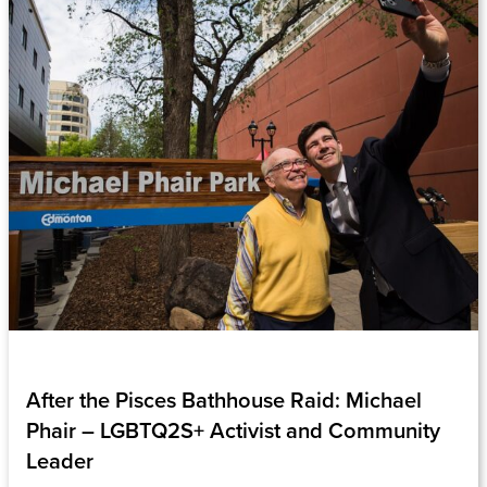
After the Pisces Bathhouse Raid: Michael
Phair – LGBTQ2S+ Activist and Community
Leader