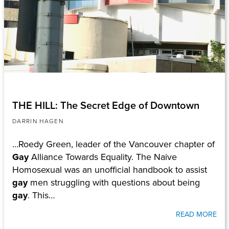
THE HILL: The Secret Edge of Downtown
DARRIN HAGEN
…Roedy Green, leader of the Vancouver chapter of
Gay
Alliance Towards Equality. The Naive
Homosexual was an unofficial handbook to assist
gay
men struggling with questions about being
gay
. This…
READ MORE