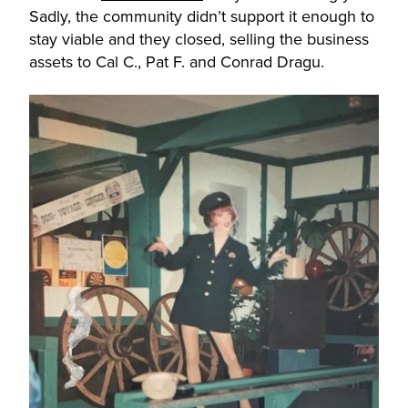
Sadly, the community didn’t support it enough to
stay viable and they closed, selling the business
assets to Cal C., Pat F. and Conrad Dragu.