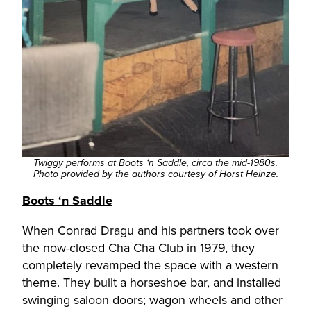
Twiggy performs at Boots ‘n Saddle, circa the mid-1980s.
Photo provided by the authors courtesy of Horst Heinze.
Boots ‘n Saddle
When Conrad Dragu and his partners took over
the now-closed Cha Cha Club in 1979, they
completely revamped the space with a western
theme. They built a horseshoe bar, and installed
swinging saloon doors; wagon wheels and other