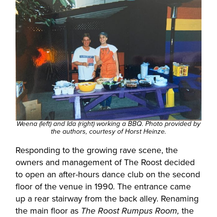
Weena (left) and Ida (right) working a BBQ. Photo provided by
the authors, courtesy of Horst Heinze.
Responding to the growing rave scene, the
owners and management of The Roost decided
to open an after-hours dance club on the second
floor of the venue in 1990. The entrance came
up a rear stairway from the back alley. Renaming
the main floor as
the
The Roost Rumpus Room,