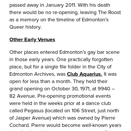
passed away in January 2011. With his death
there would be no re-opening, leaving The Roost
as a memory on the timeline of Edmonton’s
Queer history.
Other Early Venues
Other places entered Edmonton’s gay bar scene
in those early years. One practically forgotten
place, but for a single file folder in the City of
Edmonton Archives, was
Club Aquarius.
It was
open for less than a month. They held their
grand opening on October 30, 1971, at 9940 –
82 Avenue. Pre-opening promotional events
were held in the weeks prior at a dance club
called Pegasus (located on 106 Street, just north
of Jasper Avenue) which was owned by Pierre
Cochard. Pierre would become well-known years