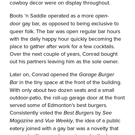
cowboy decor were on display throughout.
Boots ‘n Saddle operated as a more
open-
gay bar, as opposed to being exclusive to
door
queer folk. The bar was open regular bar hours
with the daily happy hour quickly becoming the
place to gather after work for a few cocktails.
Over the next couple of years, Conrad bought
out his partners leaving him as the sole owner.
Later on, Conrad opened the
Garage Burger
in the tiny space at the front of the building.
Bar
With only about two dozen seats and a small
outdoor-patio, the roll-up garage door at the front
served some of Edmonton’s best burgers.
Consistently voted the
by
Best Burgers
See
and
, the idea of a public
Magazine
Vue Weekly
eatery joined with a gay bar was a novelty that