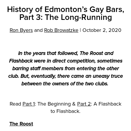
History of Edmonton’s Gay Bars,
Part 3: The Long-Running
Ron Byers
and
Rob Browatzke
|
October 2, 2020
In the years that followed, The Roost and
Flashback were in direct competition, sometimes
barring staff members from entering the other
club. But, eventually, there came an uneasy truce
between the owners of the two clubs.
Read
Part 1
: The Beginning &
Part 2
: A Flashback
to Flashback.
The Roost