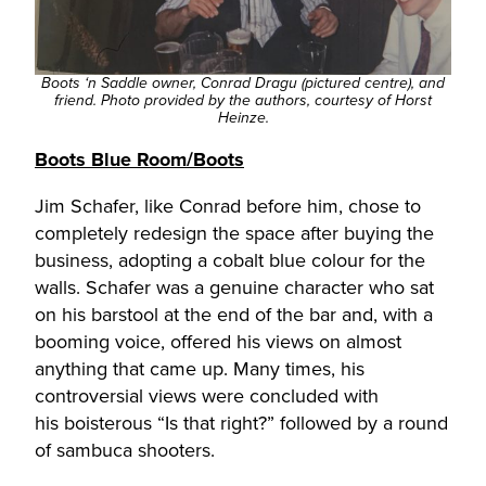
Boots ‘n Saddle owner, Conrad Dragu (pictured centre), and
friend. Photo provided by the authors, courtesy of Horst
Heinze.
Boots Blue Room/Boots
Jim Schafer, like Conrad before him, chose to
completely redesign the space after buying the
business, adopting a cobalt blue colour for the
walls. Schafer was a genuine character who sat
on his barstool at the end of the bar and, with a
booming voice, offered his views on almost
anything that came up. Many times, his
controversial views were concluded with
his boisterous “Is that right?” followed by a round
of sambuca shooters.