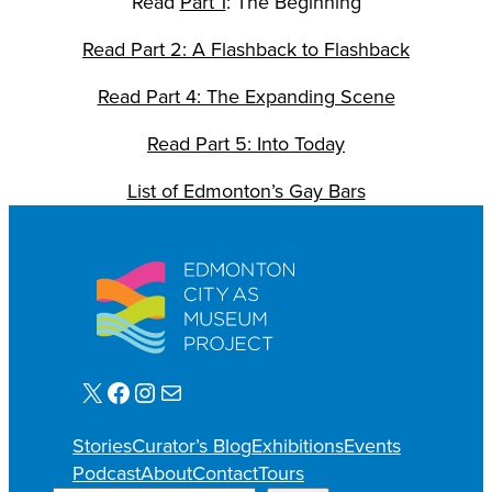
Read
Part 1
: The Beginning
Read Part 2: A Flashback to Flashback
Read Part 4: The Expanding Scene
Read Part 5: Into Today
List of Edmonton’s Gay Bars
X
Facebook
Instagram
Mail
Stories
Curator’s Blog
Exhibitions
Events
Podcast
About
Contact
Tours