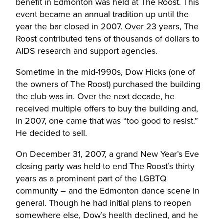
benefit in Edmonton was held at The Roost. This
event became an annual tradition up until the
year the bar closed in 2007. Over 23 years, The
Roost contributed tens of thousands of dollars to
AIDS research and support agencies.
Sometime in the mid-1990s, Dow Hicks (one of
the owners of The Roost) purchased the building
the club was in. Over the next decade, he
received multiple offers to buy the building and,
in 2007, one came that was “too good to resist.”
He decided to sell.
On December 31, 2007, a grand New Year’s Eve
closing party was held to end The Roost’s thirty
years as a prominent part of the LGBTQ
community – and the Edmonton dance scene in
general. Though he had initial plans to reopen
somewhere else, Dow’s health declined, and he