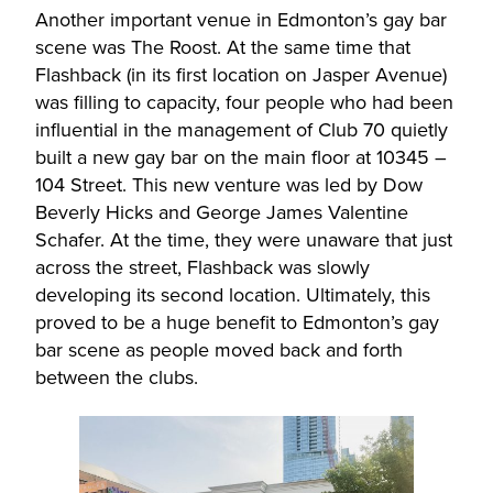
Another important venue in Edmonton’s gay bar
scene was The Roost. At the same time that
Flashback (in its first location on Jasper Avenue)
was filling to capacity, four people who had been
influential in the management of Club 70 quietly
built a new gay bar on the main floor at 10345 –
104 Street. This new venture was led by Dow
Beverly Hicks and George James Valentine
Schafer. At the time, they were unaware that just
across the street, Flashback was slowly
developing its second location. Ultimately, this
proved to be a huge benefit to Edmonton’s gay
bar scene as people moved back and forth
between the clubs.