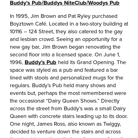
Buddy’s Pub/Buddys NiteClub/Woodys Pub
In 1995, Jim Brown and Pat Ryley purchased
Boyztown Café. Located in a two-story building at
10116 – 124 Street, they also catered to the gay
and lesbian crowd. Seeing an opportunity for a
new gay bar, Jim Brown began renovating the
second floor into a licensed space. On June 1,
1996,
Buddy’s Pub
held its Grand Opening. The
space was styled as a pub and featured a bar
lined with stools and personalized mugs for the
regulars. Buddy’s Pub held many shows and
events but, perhaps the most remembered were
the occasional “Dairy Queen Shows.” Directly
across the street from Buddy’s was a small Dairy
Queen with concrete stairs leading up to its door.
One night, James Ross, also known as Twiggy,
decided to venture down the stairs and across