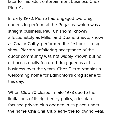
later for his adult entertainment business Chez
Pierre’s.
In early 1970, Pierre had engaged two drag
queens to perform at the Pegasus- which was a
straight business. Paul Chisholm, known
affectionately as Millie, and Duane Shave, known
as Chatty Cathy, performed the first public drag
show. Pierre’s unfaltering acceptance of the
queer community was not widely known but he
did occasionally featured drag queens at his
business over the years. Chez Pierre remains a
welcoming home for Edmonton’s drag scene to
this day.
When Club 70 closed in late 1978 due to the
limitations of its rigid entry policy, a lesbian-
focused private club opened in its place under
the name
Cha Cha Club
early the following year.