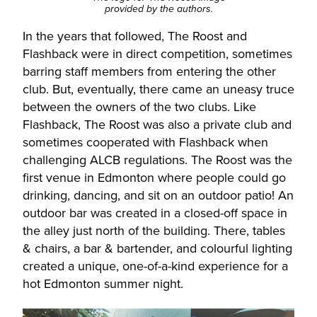
provided by the authors.
In the years that followed, The Roost and
Flashback were in direct competition, sometimes
barring staff members from entering the other
club. But, eventually, there came an uneasy truce
between the owners of the two clubs. Like
Flashback, The Roost was also a private club and
sometimes cooperated with Flashback when
challenging ALCB regulations. The Roost was the
first venue in Edmonton where people could go
drinking, dancing, and sit on an outdoor patio! An
outdoor bar was created in a closed-off space in
the alley just north of the building. There, tables
& chairs, a bar & bartender, and colourful lighting
created a unique, one-of-a-kind experience for a
hot Edmonton summer night.