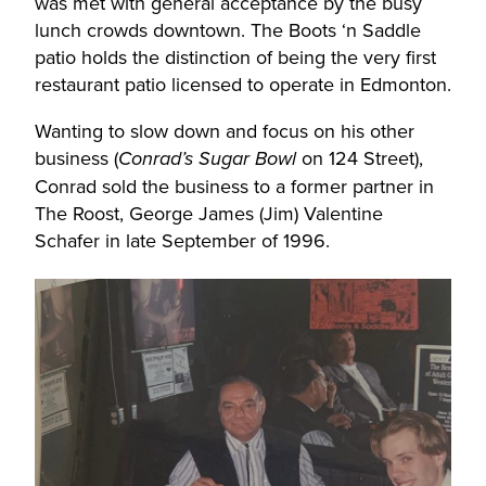
was met with general acceptance by the busy
lunch crowds downtown. The Boots ‘n Saddle
patio holds the distinction of being the very first
restaurant patio licensed to operate in Edmonton.
Wanting to slow down and focus on his other
business (
on 124 Street),
Conrad’s Sugar Bowl
Conrad sold the business to a former partner in
The Roost, George James (Jim) Valentine
Schafer in late September of 1996.