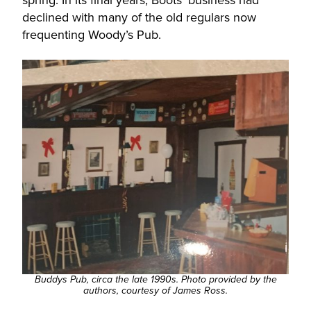
spring. In its final years, Boots’ business had
declined with many of the old regulars now
frequenting Woody’s Pub.
Buddys Pub, circa the late 1990s. Photo provided by the
authors, courtesy of James Ross.