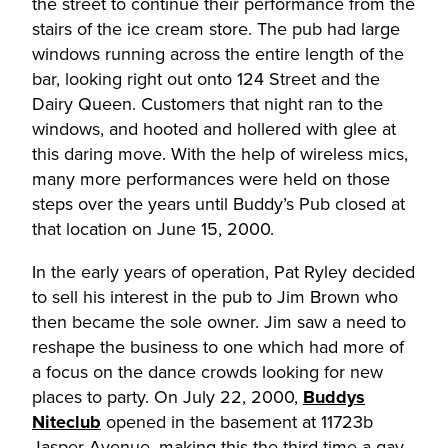
the street to continue their performance from the
stairs of the ice cream store. The pub had large
windows running across the entire length of the
bar, looking right out onto 124 Street and the
Dairy Queen. Customers that night ran to the
windows, and hooted and hollered with glee at
this daring move. With the help of wireless mics,
many more performances were held on those
steps over the years until Buddy’s Pub closed at
that location on June 15, 2000.
In the early years of operation, Pat Ryley decided
to sell his interest in the pub to Jim Brown who
then became the sole owner. Jim saw a need to
reshape the business to one which had more of
a focus on the dance crowds looking for new
places to party. On July 22, 2000,
Buddys
Niteclub
opened in the basement at 11723b
Jasper Avenue, making this the third time a gay