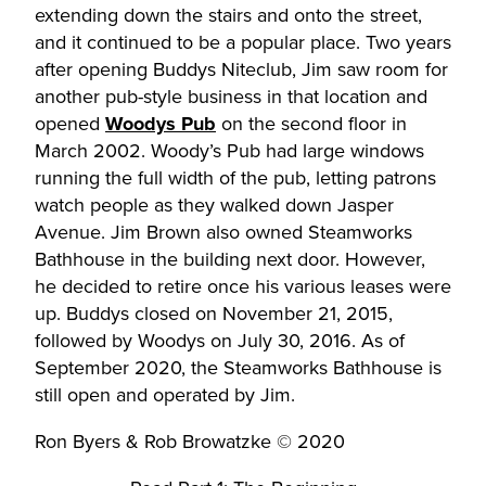
extending down the stairs and onto the street,
and it continued to be a popular place. Two years
after opening Buddys Niteclub, Jim saw room for
another pub-style business in that location and
opened
Woodys Pub
on the second floor in
March 2002. Woody’s Pub had large windows
running the full width of the pub, letting patrons
watch people as they walked down Jasper
Avenue. Jim Brown also owned Steamworks
Bathhouse in the building next door. However,
he decided to retire once his various leases were
up. Buddys closed on November 21, 2015,
followed by Woodys on July 30, 2016. As of
September 2020, the Steamworks Bathhouse is
still open and operated by Jim.
Ron Byers & Rob Browatzke © 2020