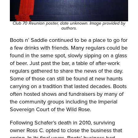
Club 70 Reunion poster, date unknown. Image provided by
authors.
Boots n’ Saddle continued to be a place to go for
a few drinks with friends. Many regulars could be
found in the same spot, slowly sipping on a glass
of beer. Just past the bar, a table of after-work
regulars gathered to share the news of the day.
Some of those can still be found at new haunts
carrying on a tradition that lasted decades. Boots
often hosted shows and fundraisers by many of
the community groups including the Imperial
Sovereign Court of the Wild Rose.
Following Schafer’s death in 2010, surviving
owner Ross C. opted to close the business that