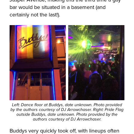
bar would be situated in a basement (and
certainly not the last!).
Left: Dance floor at Buddys, date unknown. Photo provided
by the authors courtesy of DJ Arrowchaser. Right: Pride Flag
outside Buddys, date unknown. Photo provided by the
authors courtesy of DJ Arrowchaser.
Buddys very quickly took off, with lineups often