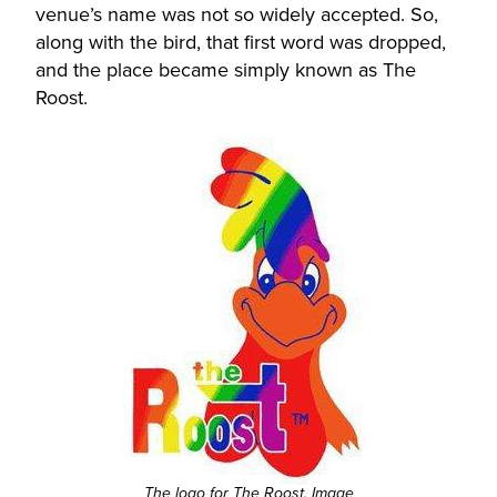
venue’s name was not so widely accepted. So,
along with the bird, that first word was dropped,
and the place became simply known as The
Roost.
The logo for The Roost. Image