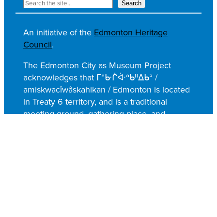
S
Search
e
a
An initiative of the
Edmonton Heritage
r
Council
.
c
h
The Edmonton City as Museum Project
acknowledges that ᒥᐢᑿᒌᐚᐢᑲᐦᐃᑲᐣ /
amiskwacîwâskahikan / Edmonton is located
in Treaty 6 territory, and is a traditional
meeting ground, gathering place, and
travelling route of the Nêhiyawak (Cree),
Anishinaabe (Saulteaux), Niitsitapi (Blackfoot),
Métis, Dene, and Nakota Sioux; whose
resiliency, along with their histories,
languages, and cultures, continues to enrich
our shared heritage.