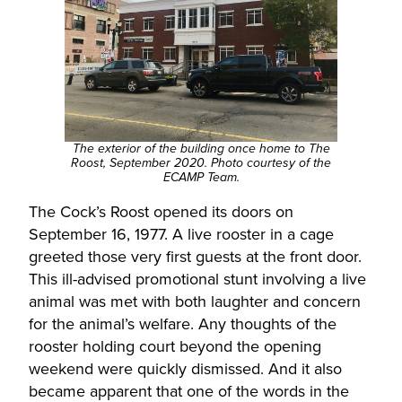
The exterior of the building once home to The
Roost, September 2020. Photo courtesy of the
ECAMP Team.
The Cock’s Roost opened its doors on
September 16, 1977. A live rooster in a cage
greeted those very first guests at the front door.
This ill-advised promotional stunt involving a live
animal was met with both laughter and concern
for the animal’s welfare. Any thoughts of the
rooster holding court beyond the opening
weekend were quickly dismissed. And it also
became apparent that one of the words in the