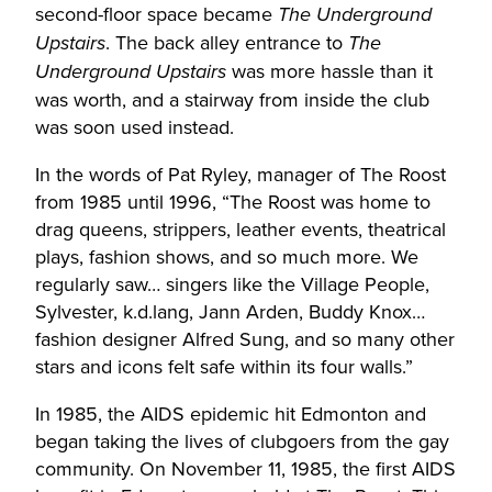
second-floor space became
The Underground
. The back alley entrance to
Upstairs
The
was more hassle than it
Underground Upstairs
was worth, and a stairway from inside the club
was soon used instead.
In the words of Pat Ryley, manager of The Roost
from 1985 until 1996, “The Roost was home to
drag queens, strippers, leather events, theatrical
plays, fashion shows, and so much more. We
regularly saw… singers like the Village People,
Sylvester, k.d.lang, Jann Arden, Buddy Knox…
fashion designer Alfred Sung, and so many other
stars and icons felt safe within its four walls.”
In 1985, the AIDS epidemic hit Edmonton and
began taking the lives of clubgoers from the gay
community. On November 11, 1985, the first AIDS